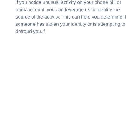
If you notice unusual activity on your phone bill or
bank account, you can leverage us to identify the
source of the activity. This can help you determine if
someone has stolen your identity or is attempting to
defraud you. f