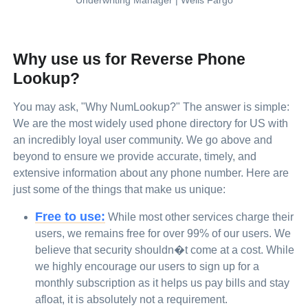
Underwriting Manager | Wells Fargo
Why use us for Reverse Phone
Lookup?
You may ask, "Why NumLookup?" The answer is simple:
We are the most widely used phone directory for US with
an incredibly loyal user community. We go above and
beyond to ensure we provide accurate, timely, and
extensive information about any phone number. Here are
just some of the things that make us unique:
Free to use:
While most other services charge their
users, we remains free for over 99% of our users. We
believe that security shouldn�t come at a cost. While
we highly encourage our users to sign up for a
monthly subscription as it helps us pay bills and stay
afloat, it is absolutely not a requirement.