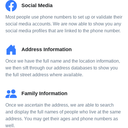
Social Media
Most people use phone numbers to set up or validate their
social media accounts. We are now able to show you any
social media profiles that are linked to the phone number.
Address Information
Once we have the full name and the location information,
we then sift through our address databases to show you
the full street address where available.
Family Information
Once we ascertain the address, we are able to search
and display the full names of people who live at the same
address. You may get their ages and phone numbers as
well.