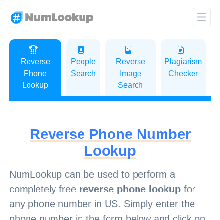
Reverse
People
Reverse
Plagiarism
Phone
Search
Image
Checker
Lookup
Search
Reverse Phone Number
Lookup
NumLookup can be used to perform a
completely free
reverse phone lookup
for
any phone number in US. Simply enter the
phone number in the form below and click on