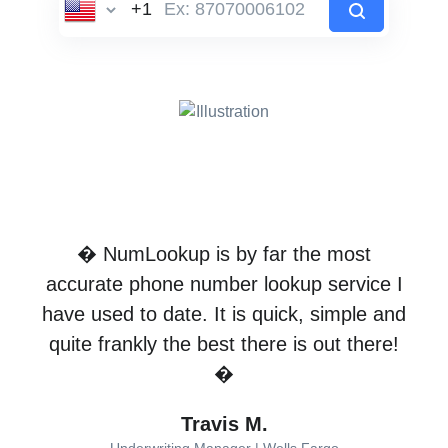
� NumLookup is by far the most
accurate phone number lookup service I
have used to date. It is quick, simple and
quite frankly the best there is out there!
�
Travis M.