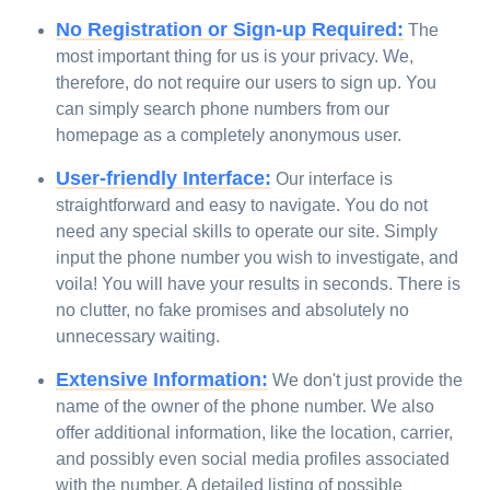
No Registration or Sign-up Required:
The
most important thing for us is your privacy. We,
therefore, do not require our users to sign up. You
can simply search phone numbers from our
homepage as a completely anonymous user.
User-friendly Interface:
Our interface is
straightforward and easy to navigate. You do not
need any special skills to operate our site. Simply
input the phone number you wish to investigate, and
voila! You will have your results in seconds. There is
no clutter, no fake promises and absolutely no
unnecessary waiting.
Extensive Information:
We don't just provide the
name of the owner of the phone number. We also
offer additional information, like the location, carrier,
and possibly even social media profiles associated
with the number. A detailed listing of possible