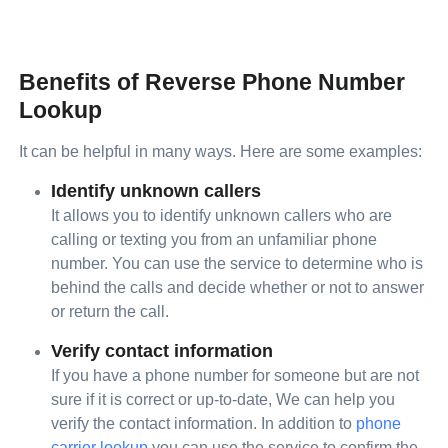
Benefits of Reverse Phone Number
Lookup
It can be helpful in many ways. Here are some examples:
Identify unknown callers
It allows you to identify unknown callers who are
calling or texting you from an unfamiliar phone
number. You can use the service to determine who is
behind the calls and decide whether or not to answer
or return the call.
Verify contact information
If you have a phone number for someone but are not
sure if it is correct or up-to-date, We can help you
verify the contact information. In addition to
phone
carrier lookup
you can use the service to confirm the