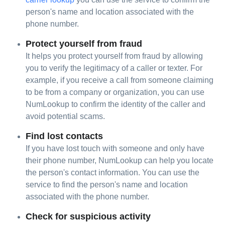
person's name and location associated with the
phone number.
Protect yourself from fraud
It helps you protect yourself from fraud by allowing
you to verify the legitimacy of a caller or texter. For
example, if you receive a call from someone claiming
to be from a company or organization, you can use
NumLookup to confirm the identity of the caller and
avoid potential scams.
Find lost contacts
If you have lost touch with someone and only have
their phone number, NumLookup can help you locate
the person's contact information. You can use the
service to find the person's name and location
associated with the phone number.
Check for suspicious activity