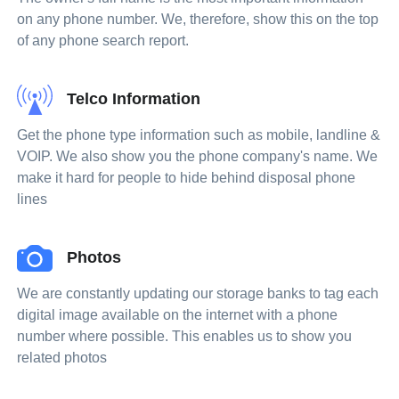
on any phone number. We, therefore, show this on the top
of any phone search report.
Telco Information
Get the phone type information such as mobile, landline &
VOIP. We also show you the phone company's name. We
make it hard for people to hide behind disposal phone
lines
Photos
We are constantly updating our storage banks to tag each
digital image available on the internet with a phone
number where possible. This enables us to show you
related photos