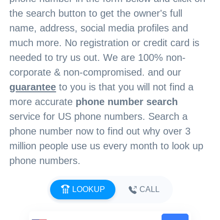
the search button to get the owner's full
name, address, social media profiles and
much more. No registration or credit card is
needed to try us out. We are 100% non-
corporate & non-compromised. and our
guarantee
to you is that you will not find a
more accurate
phone number search
service for US phone numbers. Search a
phone number now to find out why over 3
million people use us every month to look up
phone numbers.
LOOKUP
CALL