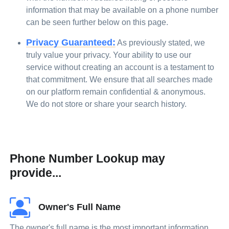
information that may be available on a phone number
can be seen further below on this page.
Privacy Guaranteed:
As previously stated, we
truly value your privacy. Your ability to use our
service without creating an account is a testament to
that commitment. We ensure that all searches made
on our platform remain confidential & anonymous.
We do not store or share your search history.
Phone Number Lookup may
provide...
Owner's Full Name
The owner's full name is the most important information