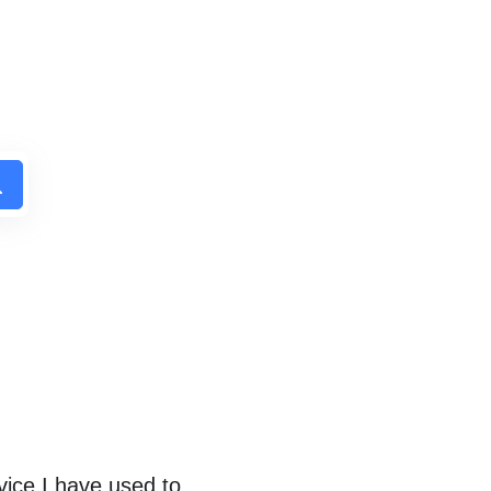
ice I have used to