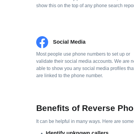
show this on the top of any phone search repor
Social Media
Most people use phone numbers to set up or
validate their social media accounts. We are 
able to show you any social media profiles tha
are linked to the phone number.
Benefits of Reverse P
It can be helpful in many ways. Here are som
Identify unknown callers