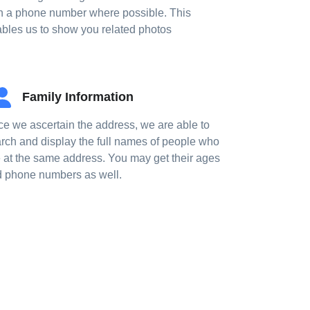
h a phone number where possible. This
bles us to show you related photos
Family Information
e we ascertain the address, we are able to
rch and display the full names of people who
e at the same address. You may get their ages
 phone numbers as well.