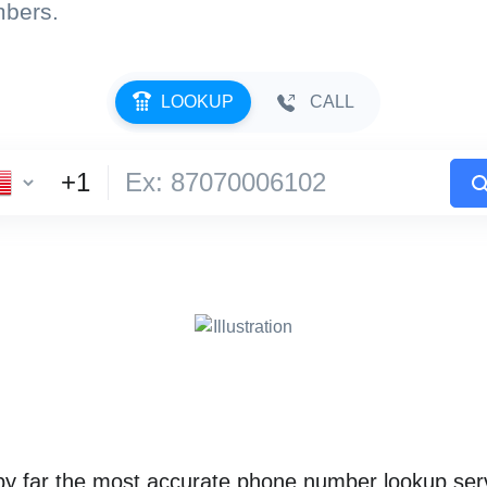
mbers.
LOOKUP
CALL
 far the most accurate phone number lookup serv