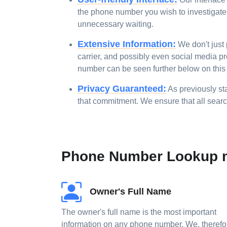
the phone number you wish to investigate, 
unnecessary waiting.
Extensive Information:
We don't just 
carrier, and possibly even social media pr
number can be seen further below on this
Privacy Guaranteed:
As previously sta
that commitment. We ensure that all sear
Phone Number Lookup m
Owner's Full Name
The owner's full name is the most important
information on any phone number. We, therefo