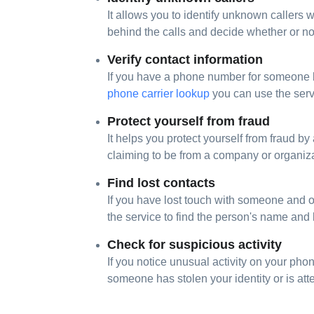
It allows you to identify unknown callers
behind the calls and decide whether or not
Verify contact information
If you have a phone number for someone but 
phone carrier lookup
you can use the serv
Protect yourself from fraud
It helps you protect yourself from fraud by
claiming to be from a company or organiza
Find lost contacts
If you have lost touch with someone and 
the service to find the person's name and
Check for suspicious activity
If you notice unusual activity on your phon
someone has stolen your identity or is att