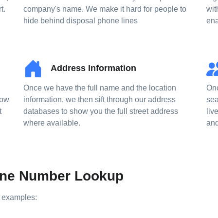
t.
company's name. We make it hard for people to
wit
hide behind disposal phone lines
ena
Address Information
Once we have the full name and the location
Onc
now
information, we then sift through our address
sea
t
databases to show you the full street address
liv
where available.
and
hone Number Lookup
e examples: