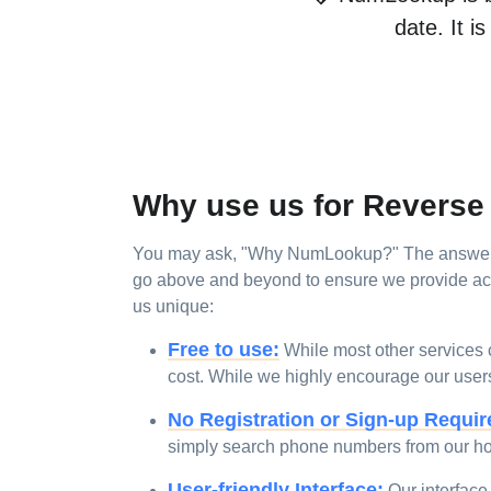
date. It i
Why use us for Revers
You may ask, "Why NumLookup?" The answer is
go above and beyond to ensure we provide accu
us unique:
Free to use:
While most other services c
cost. While we highly encourage our users t
No Registration or Sign-up Requir
simply search phone numbers from our h
User-friendly Interface:
Our interface 