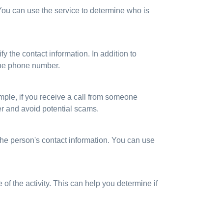
 You can use the service to determine who is
y the contact information. In addition to
the phone number.
xample, if you receive a call from someone
er and avoid potential scams.
he person's contact information. You can use
 of the activity. This can help you determine if