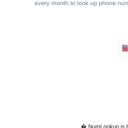
every month to look up phone nu
� NumLookup is by