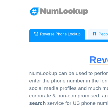
Reverse Phone Lookup
Peop
Rev
NumLookup can be used to perfor
enter the phone number in the for
social media profiles and much mor
corporate & non-compromised. a
search
service for US phone numb