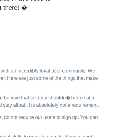
ut there! �
ith an incredibly loyal user community. We
r. Here are just some of the things that make
We believe that security shouldn�t come at a
stay afloat, it is absolutely not a requirement.
e, do not require our users to sign up. You can
ial skills to operate our site. Simply input