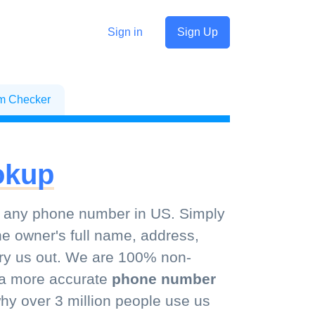
Sign in
Sign Up
sm Checker
okup
 any phone number in US. Simply
he owner's full name, address,
 try us out. We are 100% non-
d a more accurate
phone number
y over 3 million people use us