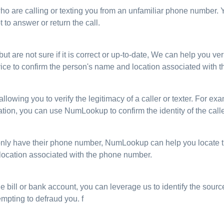
 who are calling or texting you from an unfamiliar phone number.
 to answer or return the call.
are not sure if it is correct or up-to-date, We can help you verif
ice to confirm the person's name and location associated with 
 allowing you to verify the legitimacy of a caller or texter. For e
tion, you can use NumLookup to confirm the identity of the call
only have their phone number, NumLookup can help you locate t
 location associated with the phone number.
e bill or bank account, you can leverage us to identify the source
empting to defraud you. f