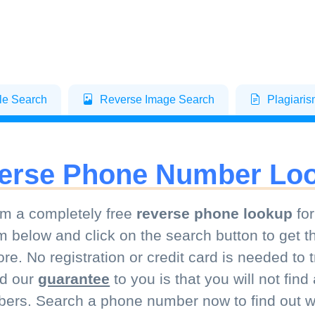
le Search
Reverse Image Search
Plagiari
erse Phone Number Lo
m a completely free
reverse phone lookup
for
m below and click on the search button to get t
e. No registration or credit card is needed to
nd our
guarantee
to you is that you will not fin
ers. Search a phone number now to find out wh