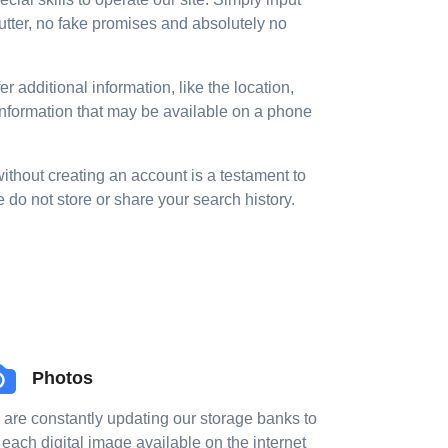
utter, no fake promises and absolutely no
 additional information, like the location,
 information that may be available on a phone
without creating an account is a testament to
o not store or share your search history.
Photos
are constantly updating our storage banks to
 each digital image available on the internet