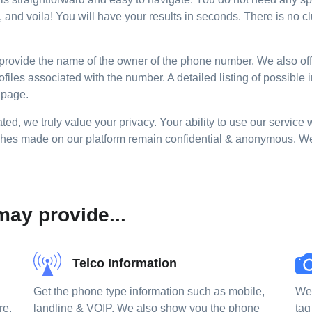
and voila! You will have your results in seconds. There is no cl
provide the name of the owner of the phone number. We also offer
ofiles associated with the number. A detailed listing of possible
 page.
ted, we truly value your privacy. Your ability to use our service 
ches made on our platform remain confidential & anonymous. We d
ay provide...
Telco Information
Get the phone type information such as mobile,
We 
re,
landline & VOIP. We also show you the phone
tag