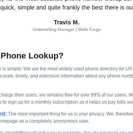
s quick, simple and quite frankly the best there is o
Travis M.
Underwriting Manager | Wells Fargo
e Phone Lookup?
 simple: We are the most widely used phone directory for US w
rate, timely, and extensive information about any phone numbe
harge their users, we remains free for over 99% of our users. 
o sign up for a monthly subscription as it helps us pay bills and 
ed:
The most important thing for us is your privacy. We, therefor
omepage as a completely anonymous user.
is straightforward and easy to navigate. You do not need any spec